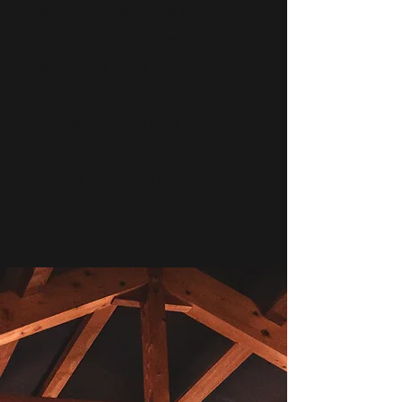
character to Vancouver Island’s craft
beer community. Keep reading to
learn more and plan your visit today!
The Tasting Room does not accept
reservations.
No pets permitted inside or on our
patio.