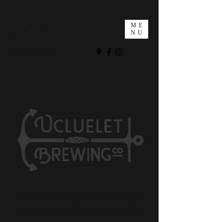
ME
NU
(250) 726-0499
Ucluelet Brewing Company brings a
warm, welcoming, and slightly wild