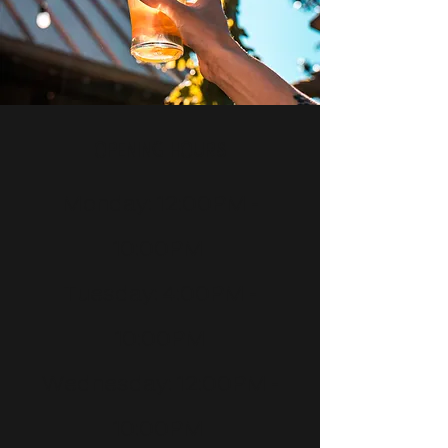
opening hours
Monday: 12:00PM -
10:00PM
Tuesday: 4:00PM -
10:00PM
Wednesday
: 12:00PM -
10:00PM