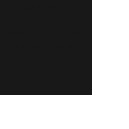
Thursday
: 12:00PM -
10:00PM
Friday
: 12:00PM - 10:00PM
Saturday
: 12:00PM -
10:00PM
Sunday
: 12:00PM -
10:00PM