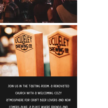
join us in the tasting room, a renovated
church with a welcoming cozy
atmosphere for craft beer lovers and new
comers alike; a place where friends and