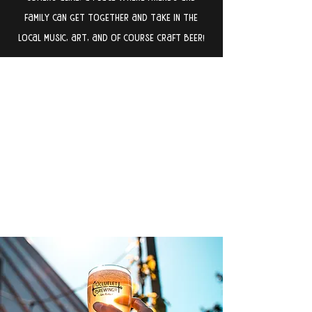
family can get together and take in the
local music, art, and of course craft beer!