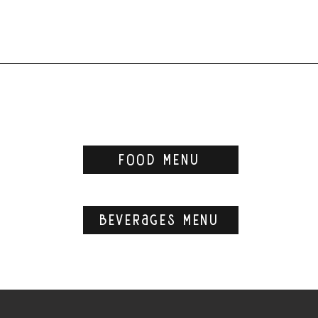
food menu
beverages menu