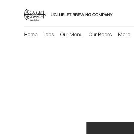
UCLUELET BREWING COMPANY
Home
Jobs
Our Menu
Our Beers
More