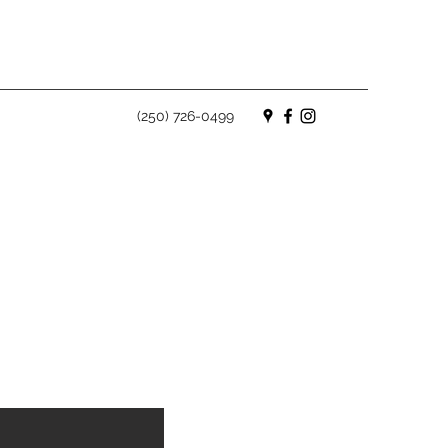
(250) 726-0499